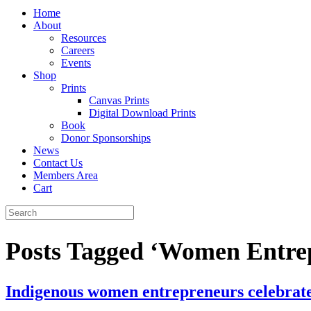
Home
About
Resources
Careers
Events
Shop
Prints
Canvas Prints
Digital Download Prints
Book
Donor Sponsorships
News
Contact Us
Members Area
Cart
Posts Tagged ‘Women Entre
Indigenous women entrepreneurs celebrate