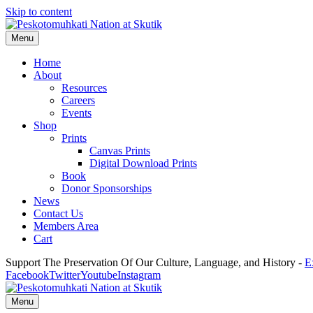
Skip to content
Menu
Home
About
Resources
Careers
Events
Shop
Prints
Canvas Prints
Digital Download Prints
Book
Donor Sponsorships
News
Contact Us
Members Area
Cart
Support The Preservation Of Our Culture, Language, and History -
E
Facebook
Twitter
Youtube
Instagram
Menu