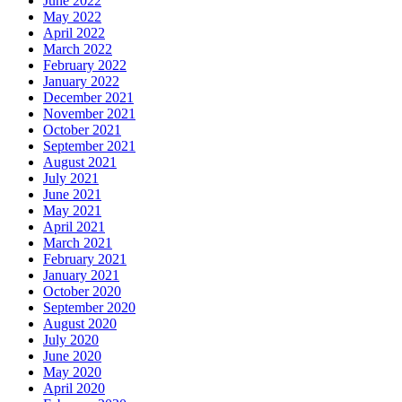
June 2022
May 2022
April 2022
March 2022
February 2022
January 2022
December 2021
November 2021
October 2021
September 2021
August 2021
July 2021
June 2021
May 2021
April 2021
March 2021
February 2021
January 2021
October 2020
September 2020
August 2020
July 2020
June 2020
May 2020
April 2020