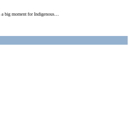
is a big moment for Indigenous…