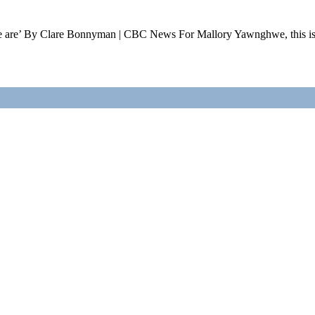
ho we are’ By Clare Bonnyman | CBC News For Mallory Yawnghwe, this 