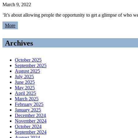
March 9, 2022
‘It’s about allowing people the opportunity to get a glimpse of w
More
Archives
October 2025
September 2025
August 2025
July 2025
June 2025
May 2025
April 2025
March 2025
February 2025
January 2025
December 2024
November 2024
October 2024
September 2024
August 2024