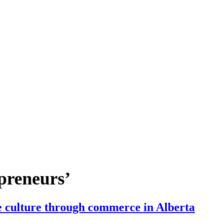
preneurs’
 culture through commerce in Alberta