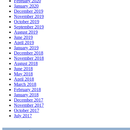
February 2020
January 2020
December 2019
November 2019
October 2019
September 2019
August 2019
June 2019
April 2019
January 2019
December 2018
November 2018
August 2018
June 2018
May 2018
April 2018
March 2018
February 2018
January 2018
December 2017
November 2017
October 2017
July 2017