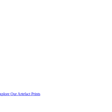
xplore Our Artefact Prints