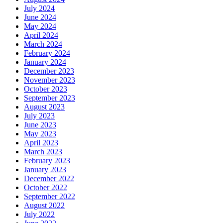
July 2024
June 2024
May 2024
April 2024
March 2024
February 2024
January 2024
December 2023
November 2023
October 2023
September 2023
August 2023
July 2023
June 2023
May 2023
April 2023
March 2023
February 2023
January 2023
December 2022
October 2022
September 2022
August 2022
July 2022