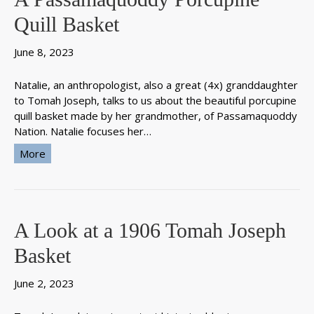
Quill Basket
June 8, 2023
Natalie, an anthropologist, also a great (4x) granddaughter
to Tomah Joseph, talks to us about the beautiful porcupine
quill basket made by her grandmother, of Passamaquoddy
Nation. Natalie focuses her…
More
A Look at a 1906 Tomah Joseph
Basket
June 2, 2023