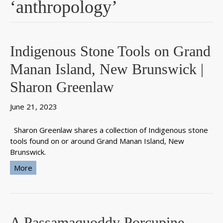
‘anthropology’
Indigenous Stone Tools on Grand
Manan Island, New Brunswick |
Sharon Greenlaw
June 21, 2023
Sharon Greenlaw shares a collection of Indigenous stone
tools found on or around Grand Manan Island, New
Brunswick.
More
A Passamaquoddy Porcupine