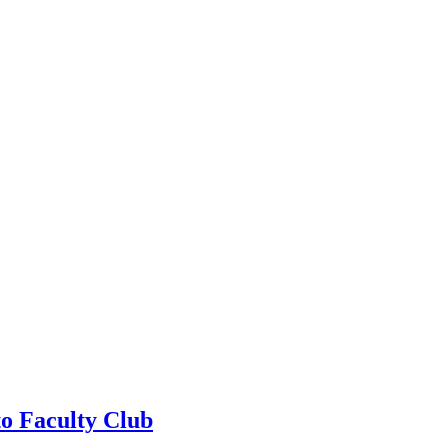
to Faculty Club