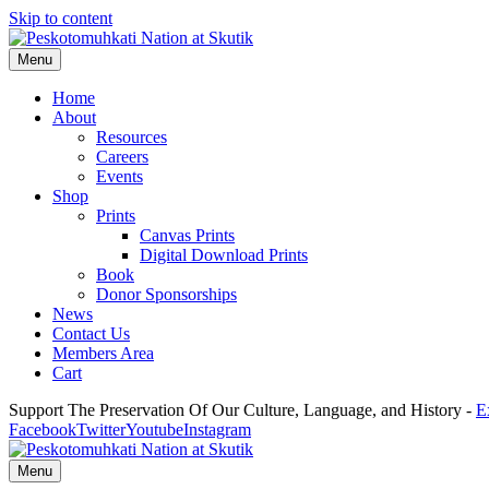
Skip to content
Menu
Home
About
Resources
Careers
Events
Shop
Prints
Canvas Prints
Digital Download Prints
Book
Donor Sponsorships
News
Contact Us
Members Area
Cart
Support The Preservation Of Our Culture, Language, and History -
E
Facebook
Twitter
Youtube
Instagram
Menu