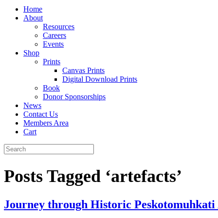
Home
About
Resources
Careers
Events
Shop
Prints
Canvas Prints
Digital Download Prints
Book
Donor Sponsorships
News
Contact Us
Members Area
Cart
Posts Tagged ‘artefacts’
Journey through Historic Peskotomuhkati A