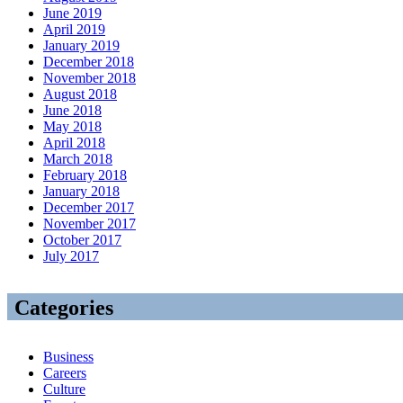
June 2019
April 2019
January 2019
December 2018
November 2018
August 2018
June 2018
May 2018
April 2018
March 2018
February 2018
January 2018
December 2017
November 2017
October 2017
July 2017
Categories
Business
Careers
Culture