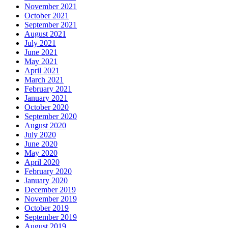
November 2021
October 2021
September 2021
August 2021
July 2021
June 2021
May 2021
April 2021
March 2021
February 2021
January 2021
October 2020
September 2020
August 2020
July 2020
June 2020
May 2020
April 2020
February 2020
January 2020
December 2019
November 2019
October 2019
September 2019
August 2019