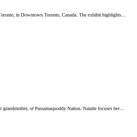
 of Toronto, in Downtown Toronto, Canada. The exhibit highlights…
y her grandmother, of Passamaquoddy Nation. Natalie focuses her…