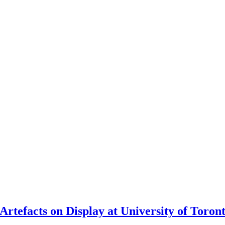
rtefacts on Display at University of Toron