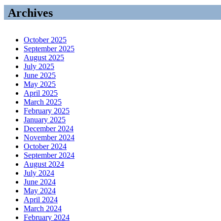
Archives
October 2025
September 2025
August 2025
July 2025
June 2025
May 2025
April 2025
March 2025
February 2025
January 2025
December 2024
November 2024
October 2024
September 2024
August 2024
July 2024
June 2024
May 2024
April 2024
March 2024
February 2024