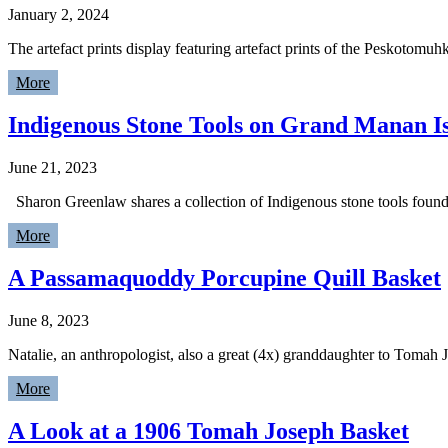
January 2, 2024
The artefact prints display featuring artefact prints of the Peskotom
More
Indigenous Stone Tools on Grand Manan I
June 21, 2023
Sharon Greenlaw shares a collection of Indigenous stone tools fou
More
A Passamaquoddy Porcupine Quill Basket
June 8, 2023
Natalie, an anthropologist, also a great (4x) granddaughter to Tomah
More
A Look at a 1906 Tomah Joseph Basket