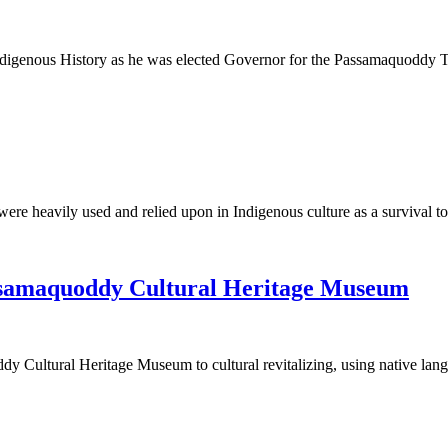
Indigenous History as he was elected Governor for the Passamaquoddy
t were heavily used and relied upon in Indigenous culture as a survival
assamaquoddy Cultural Heritage Museum
ddy Cultural Heritage Museum to cultural revitalizing, using native la