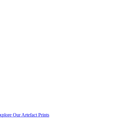
xplore Our Artefact Prints