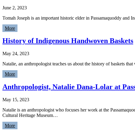
June 2, 2023
Tomah Joseph is an important historic elder in Passamaquoddy and 
More
History of Indigenous Handwoven Baskets
May 24, 2023
Natalie, an anthropologist teaches us about the history of baskets tha
More
Anthropologist, Natalie Dana-Lolar at P
May 15, 2023
Natalie is an anthropologist who focuses her work at the Passamaquo
Cultural Heritage Museum…
More