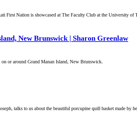
uhkati First Nation is showcased at The Faculty Club at the University
sland, New Brunswick | Sharon Greenlaw
nd on or around Grand Manan Island, New Brunswick.
 Joseph, talks to us about the beautiful porcupine quill basket made b