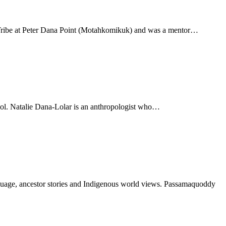
 Tribe at Peter Dana Point (Motahkomikuk) and was a mentor…
 tool. Natalie Dana-Lolar is an anthropologist who…
nguage, ancestor stories and Indigenous world views. Passamaquoddy