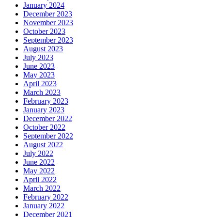
January 2024
December 2023
November 2023
October 2023
September 2023
August 2023
July 2023
June 2023
May 2023
April 2023
March 2023
February 2023
January 2023
December 2022
October 2022
September 2022
August 2022
July 2022
June 2022
May 2022
April 2022
March 2022
February 2022
January 2022
December 2021