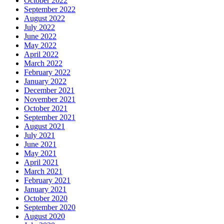
October 2022
September 2022
August 2022
July 2022
June 2022
May 2022
April 2022
March 2022
February 2022
January 2022
December 2021
November 2021
October 2021
September 2021
August 2021
July 2021
June 2021
May 2021
April 2021
March 2021
February 2021
January 2021
October 2020
September 2020
August 2020