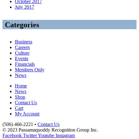
October 2017
July 2017
Categories
Business
Careers
Culture
Events
Financials
Members Only
News
Home
News
Shop
Contact Us
Cart
My Account
(506) 466-2221 •
Contact Us
© 2023 Passamaquoddy Recognition Group Inc.
Facebook
Twitter
Youtube
Instagram