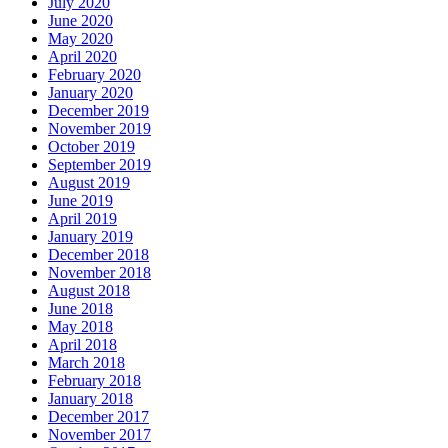
July 2020
June 2020
May 2020
April 2020
February 2020
January 2020
December 2019
November 2019
October 2019
September 2019
August 2019
June 2019
April 2019
January 2019
December 2018
November 2018
August 2018
June 2018
May 2018
April 2018
March 2018
February 2018
January 2018
December 2017
November 2017