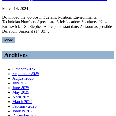
March 14, 2024
Download the job posting details. Position: Environmental
Technician Number of positions: 3 Job location: Southwest New
Brunswick – St. Stephen Anticipated start date: As soon as possible
Duration: Seasonal (14-30…
More
Archives
October 2025
September 2025
August 2025
July 2025
June 2025
May 2025
April 2025
March 2025
February 2025
January 2025
December 2024