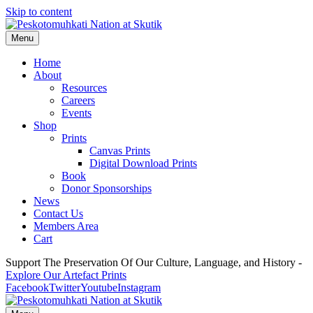
Skip to content
Menu
Home
About
Resources
Careers
Events
Shop
Prints
Canvas Prints
Digital Download Prints
Book
Donor Sponsorships
News
Contact Us
Members Area
Cart
Support The Preservation Of Our Culture, Language, and History -
Explore Our Artefact Prints
Facebook
Twitter
Youtube
Instagram