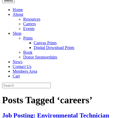
Menu
Home
About
Resources
Careers
Events
Shop
Prints
Canvas Prints
Digital Download Prints
Book
Donor Sponsorships
News
Contact Us
Members Area
Cart
Posts Tagged ‘careers’
Job Posting: Environmental Technician