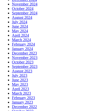
November 2024
October 2024
September 2024
August 2024
July 2024
June 2024
May 2024
April 2024
March 2024
February 2024
January 2024
December 2023
November 2023
October 2023
September 2023
August 2023
July 2023
June 2023
May 2023
April 2023
March 2023
February 2023
January 2023
December 2022