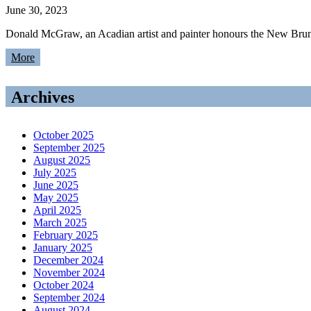
June 30, 2023
Donald McGraw, an Acadian artist and painter honours the New Brunsw
More
Archives
October 2025
September 2025
August 2025
July 2025
June 2025
May 2025
April 2025
March 2025
February 2025
January 2025
December 2024
November 2024
October 2024
September 2024
August 2024