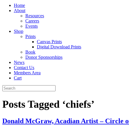
Home
About
Resources
Careers
Events
Shop
Prints
Canvas Prints
Digital Download Prints
Book
Donor Sponsorships
News
Contact Us
Members Area
Cart
Posts Tagged ‘chiefs’
Donald McGraw, Acadian Artist – Circle of