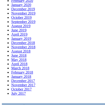
February 2020
January 2020
December 2019
November 2019
October 2019
September 2019
August 2019
June 2019
April 2019
January 2019
December 2018
November 2018
August 2018
June 2018
May 2018
April 2018
March 2018
February 2018
January 2018
December 2017
November 2017
October 2017
July 2017