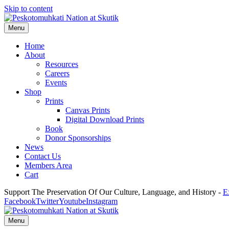
Skip to content
Menu
Home
About
Resources
Careers
Events
Shop
Prints
Canvas Prints
Digital Download Prints
Book
Donor Sponsorships
News
Contact Us
Members Area
Cart
Support The Preservation Of Our Culture, Language, and History -
E
Facebook
Twitter
Youtube
Instagram
Menu