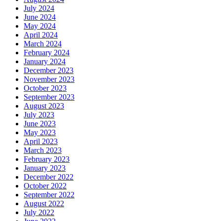
July 2024
June 2024
May 2024
April 2024
March 2024
February 2024
January 2024
December 2023
November 2023
October 2023
September 2023
August 2023
July 2023
June 2023
May 2023
April 2023
March 2023
February 2023
January 2023
December 2022
October 2022
September 2022
August 2022
July 2022