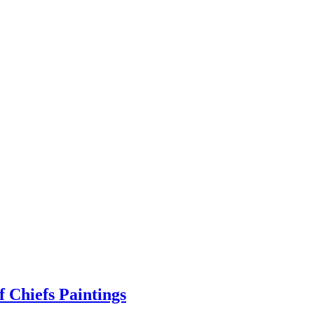
 Chiefs Paintings