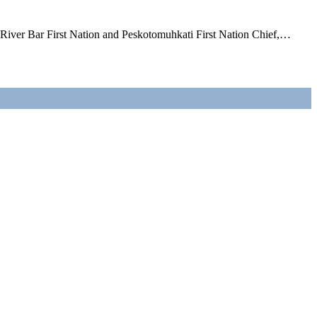
l River Bar First Nation and Peskotomuhkati First Nation Chief,…