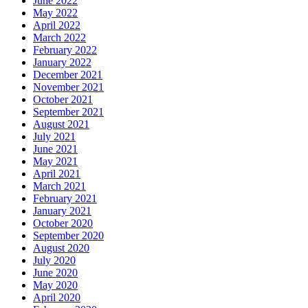
June 2022
May 2022
April 2022
March 2022
February 2022
January 2022
December 2021
November 2021
October 2021
September 2021
August 2021
July 2021
June 2021
May 2021
April 2021
March 2021
February 2021
January 2021
October 2020
September 2020
August 2020
July 2020
June 2020
May 2020
April 2020