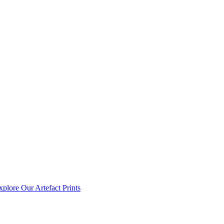
xplore Our Artefact Prints