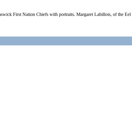
ick First Nation Chiefs with portraits. Margaret Labillois, of the Ee