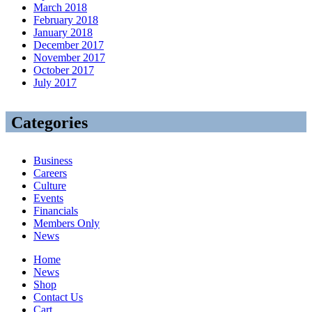
March 2018
February 2018
January 2018
December 2017
November 2017
October 2017
July 2017
Categories
Business
Careers
Culture
Events
Financials
Members Only
News
Home
News
Shop
Contact Us
Cart