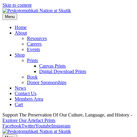
Skip to content
Menu
Home
About
Resources
Careers
Events
Shop
Prints
Canvas Prints
Digital Download Prints
Book
Donor Sponsorships
News
Contact Us
Members Area
Cart
Support The Preservation Of Our Culture, Language, and History -
Explore Our Artefact Prints
Facebook
Twitter
Youtube
Instagram