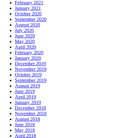
February 2021
January 2021
October 2020
September 2020
August 2020
July 2020
June 2020
May 2020
April 2020
February 2020
January 2020
December 2019
November 2019
October 2019
September 2019
August 2019
June 2019
April 2019
January 2019
December 2018
November 2018
August 2018
June 2018
May 2018
April 2018