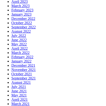
April 2023
March 2023
February 2023
January 2023
December 2022
October 2022
September 2022
August 2022
July 2022
June 2022
May 2022
April 2022
March 2022
February 2022
January 2022
December 2021
November 2021
October 2021
September 2021
August 2021
July 2021
June 2021
May 2021
April 2021
March 2021