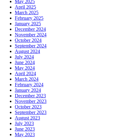
May 2025
April 2025
March 2025
February 2025
January 2025
December 2024
November 2024
October 2024
September 2024
August 2024
July 2024
June 2024
May 2024
April 2024
March 2024
February 2024
January 2024
December 2023
November 2023
October 2023
September 2023
August 2023
July 2023
June 2023
May 2023