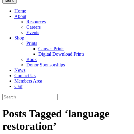
Menu
Home
About
Resources
Careers
Events
Shop
Prints
Canvas Prints
Digital Download Prints
Book
Donor Sponsorships
News
Contact Us
Members Area
Cart
Posts Tagged ‘language
restoration’