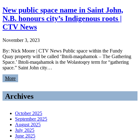
New public space name in Saint John,
N.B. honours city’s Indigenous roots |
CTV News
November 3, 2023
By: Nick Moore | CTV News Public space within the Fundy
Quay property will be called ‘Ihtoli-maqahamok – The Gathering
Space.’ Ihtoli-maqahamok is the Wolastoqey term for “gathering
space.” Saint John city…
More
Archives
October 2025
September 2025
August 2025
July 2025
June 2025