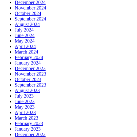
December 2024
November 2024
October 2024
September 2024
August 2024
July 2024
June 2024
May 2024
April 2024
March 2024
February 2024
January 2024
December 2023
November 2023
October 2023
September 2023
August 2023
July 2023
June 2023
May 2023
April 2023
March 2023
February 2023
January 2023
December 2022