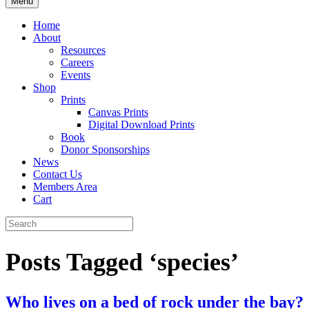
Menu
Home
About
Resources
Careers
Events
Shop
Prints
Canvas Prints
Digital Download Prints
Book
Donor Sponsorships
News
Contact Us
Members Area
Cart
Posts Tagged ‘species’
Who lives on a bed of rock under the bay?