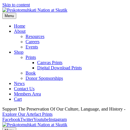
Skip to content
Menu
Home
About
Resources
Careers
Events
Shop
Prints
Canvas Prints
Digital Download Prints
Book
Donor Sponsorships
News
Contact Us
Members Area
Cart
Support The Preservation Of Our Culture, Language, and History -
Explore Our Artefact Prints
Facebook
Twitter
Youtube
Instagram