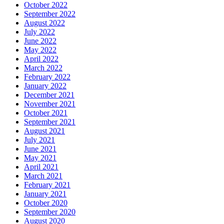
October 2022
September 2022
August 2022
July 2022
June 2022
May 2022
April 2022
March 2022
February 2022
January 2022
December 2021
November 2021
October 2021
September 2021
August 2021
July 2021
June 2021
May 2021
April 2021
March 2021
February 2021
January 2021
October 2020
September 2020
August 2020