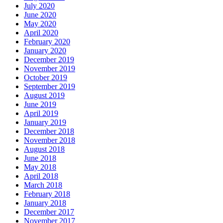
July 2020
June 2020
May 2020
April 2020
February 2020
January 2020
December 2019
November 2019
October 2019
September 2019
August 2019
June 2019
April 2019
January 2019
December 2018
November 2018
August 2018
June 2018
May 2018
April 2018
March 2018
February 2018
January 2018
December 2017
November 2017