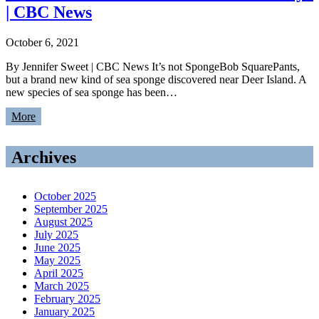
| CBC News
October 6, 2021
By Jennifer Sweet | CBC News It’s not SpongeBob SquarePants,
but a brand new kind of sea sponge discovered near Deer Island. A
new species of sea sponge has been…
More
Archives
October 2025
September 2025
August 2025
July 2025
June 2025
May 2025
April 2025
March 2025
February 2025
January 2025