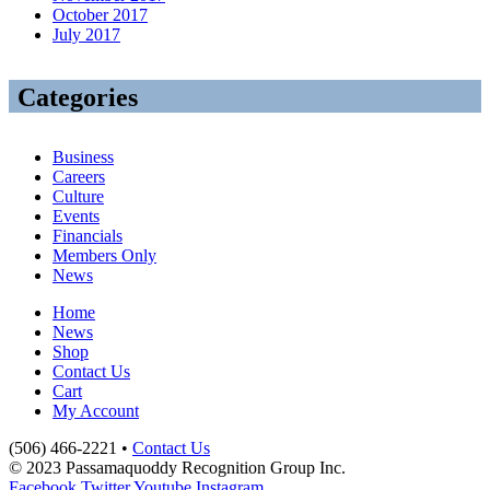
October 2017
July 2017
Categories
Business
Careers
Culture
Events
Financials
Members Only
News
Home
News
Shop
Contact Us
Cart
My Account
(506) 466-2221 •
Contact Us
© 2023 Passamaquoddy Recognition Group Inc.
Facebook
Twitter
Youtube
Instagram