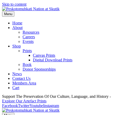
Skip to content
Menu
Home
About
Resources
Careers
Events
Shop
Prints
Canvas Prints
Digital Download Prints
Book
Donor Sponsorships
News
Contact Us
Members Area
Cart
Support The Preservation Of Our Culture, Language, and History -
Explore Our Artefact Prints
Facebook
Twitter
Youtube
Instagram