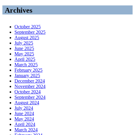
Archives
October 2025
September 2025
August 2025
July 2025
June 2025
May 2025
April 2025
March 2025
February 2025
January 2025
December 2024
November 2024
October 2024
September 2024
August 2024
July 2024
June 2024
May 2024
April 2024
March 2024