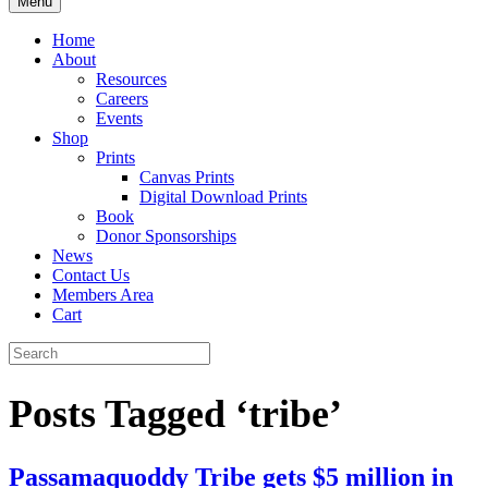
Menu
Home
About
Resources
Careers
Events
Shop
Prints
Canvas Prints
Digital Download Prints
Book
Donor Sponsorships
News
Contact Us
Members Area
Cart
Posts Tagged ‘tribe’
Passamaquoddy Tribe gets $5 million in