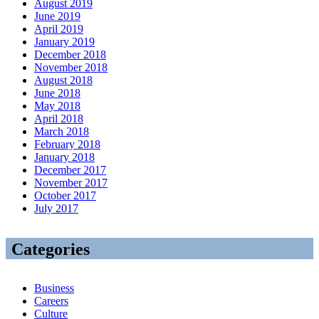
August 2019
June 2019
April 2019
January 2019
December 2018
November 2018
August 2018
June 2018
May 2018
April 2018
March 2018
February 2018
January 2018
December 2017
November 2017
October 2017
July 2017
Categories
Business
Careers
Culture