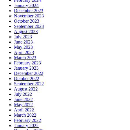
February 2024
January 2024
December 2023
November 2023
October 2023
September 2023
August 2023
July 2023
June 2023
May 2023
April 2023
March 2023
February 2023
January 2023
December 2022
October 2022
September 2022
August 2022
July 2022
June 2022
May 2022
April 2022
March 2022
February 2022
January 2022