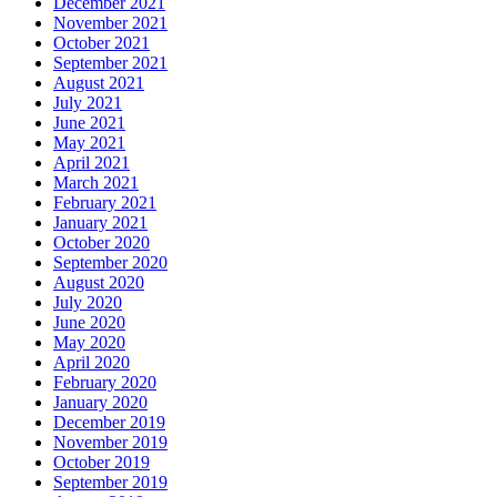
December 2021
November 2021
October 2021
September 2021
August 2021
July 2021
June 2021
May 2021
April 2021
March 2021
February 2021
January 2021
October 2020
September 2020
August 2020
July 2020
June 2020
May 2020
April 2020
February 2020
January 2020
December 2019
November 2019
October 2019
September 2019