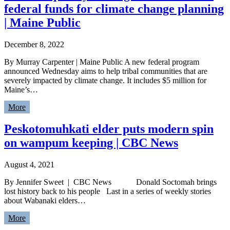
federal funds for climate change planning
| Maine Public
December 8, 2022
By Murray Carpenter | Maine Public A new federal program
announced Wednesday aims to help tribal communities that are
severely impacted by climate change. It includes $5 million for
Maine’s…
More
Peskotomuhkati elder puts modern spin
on wampum keeping | CBC News
August 4, 2021
By Jennifer Sweet | CBC News Donald Soctomah brings
lost history back to his people Last in a series of weekly stories
about Wabanaki elders…
More