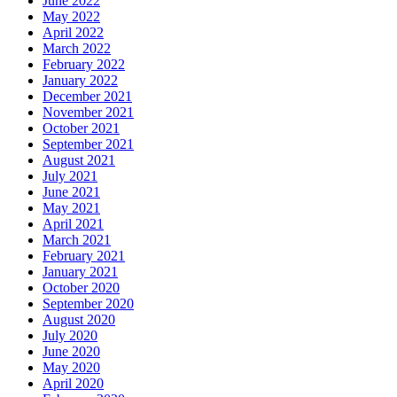
June 2022
May 2022
April 2022
March 2022
February 2022
January 2022
December 2021
November 2021
October 2021
September 2021
August 2021
July 2021
June 2021
May 2021
April 2021
March 2021
February 2021
January 2021
October 2020
September 2020
August 2020
July 2020
June 2020
May 2020
April 2020