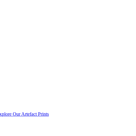
xplore Our Artefact Prints