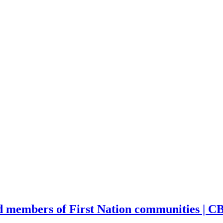
d members of First Nation communities | 