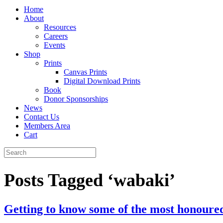
Home
About
Resources
Careers
Events
Shop
Prints
Canvas Prints
Digital Download Prints
Book
Donor Sponsorships
News
Contact Us
Members Area
Cart
Posts Tagged ‘wabaki’
Getting to know some of the most honoure