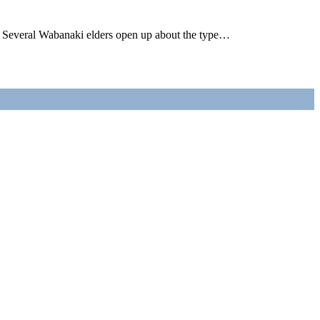
Several Wabanaki elders open up about the type…