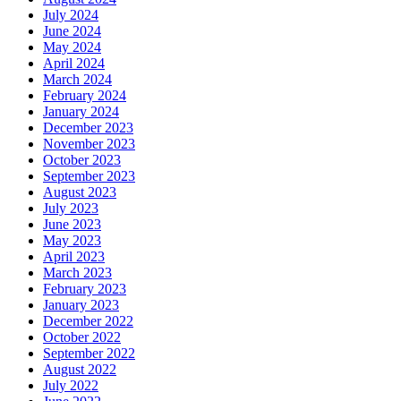
July 2024
June 2024
May 2024
April 2024
March 2024
February 2024
January 2024
December 2023
November 2023
October 2023
September 2023
August 2023
July 2023
June 2023
May 2023
April 2023
March 2023
February 2023
January 2023
December 2022
October 2022
September 2022
August 2022
July 2022