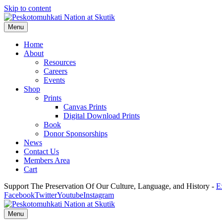
Skip to content
Menu
Home
About
Resources
Careers
Events
Shop
Prints
Canvas Prints
Digital Download Prints
Book
Donor Sponsorships
News
Contact Us
Members Area
Cart
Support The Preservation Of Our Culture, Language, and History -
E
Facebook
Twitter
Youtube
Instagram
Menu