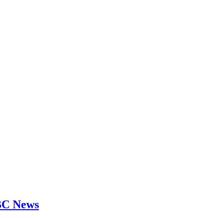
CBC News