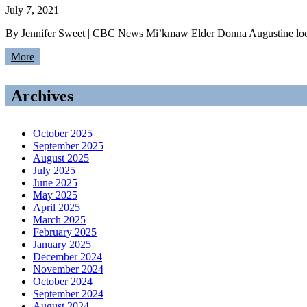
July 7, 2021
By Jennifer Sweet | CBC News Mi’kmaw Elder Donna Augustine looks
More
Archives
October 2025
September 2025
August 2025
July 2025
June 2025
May 2025
April 2025
March 2025
February 2025
January 2025
December 2024
November 2024
October 2024
September 2024
August 2024