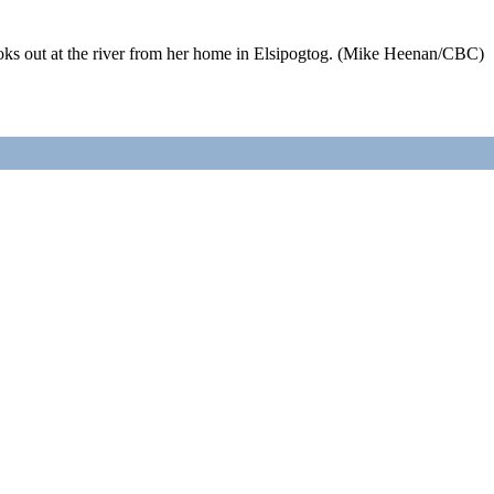
 out at the river from her home in Elsipogtog. (Mike Heenan/CBC) 