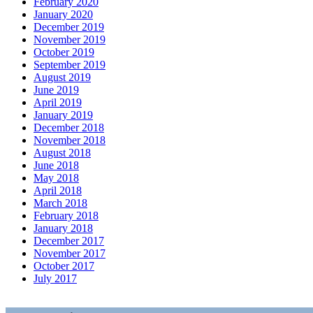
February 2020
January 2020
December 2019
November 2019
October 2019
September 2019
August 2019
June 2019
April 2019
January 2019
December 2018
November 2018
August 2018
June 2018
May 2018
April 2018
March 2018
February 2018
January 2018
December 2017
November 2017
October 2017
July 2017