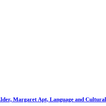
lder, Margaret Apt, Language and Cultural