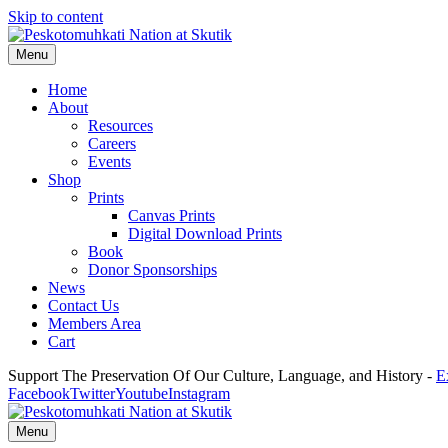
Skip to content
Menu
Home
About
Resources
Careers
Events
Shop
Prints
Canvas Prints
Digital Download Prints
Book
Donor Sponsorships
News
Contact Us
Members Area
Cart
Support The Preservation Of Our Culture, Language, and History -
E
Facebook
Twitter
Youtube
Instagram
Menu