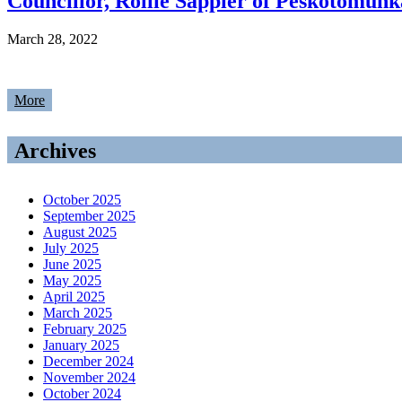
Councillor, Rollie Sappier of Peskotomuhk
March 28, 2022
More
Archives
October 2025
September 2025
August 2025
July 2025
June 2025
May 2025
April 2025
March 2025
February 2025
January 2025
December 2024
November 2024
October 2024