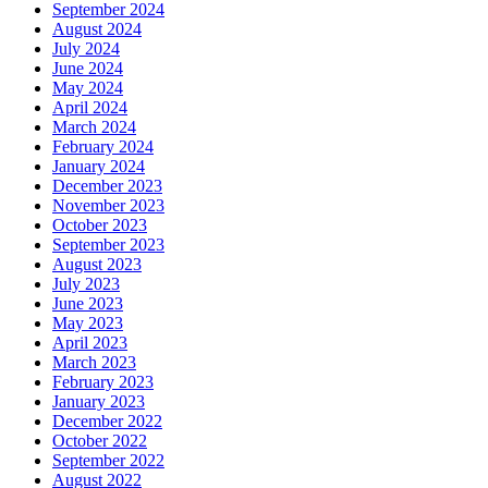
September 2024
August 2024
July 2024
June 2024
May 2024
April 2024
March 2024
February 2024
January 2024
December 2023
November 2023
October 2023
September 2023
August 2023
July 2023
June 2023
May 2023
April 2023
March 2023
February 2023
January 2023
December 2022
October 2022
September 2022
August 2022