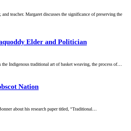
and teacher. Margaret discusses the significance of preserving the
quoddy Elder and Politician
he Indigenous traditional art of basket weaving, the process of…
obscot Nation
Bonner about his research paper titled, “Traditional…