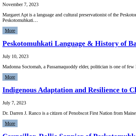
November 7, 2023
Margaret Apt is a language and cultural preservationist of the Peskot
Peskotomuhkati…
More
Peskotomuhkati Language & History of Ba
July 10, 2023
Madonna Soctomah, a Passamaquoddy elder, politician is one of few P
More
Indigenous Adaptation and Resilience to C
July 7, 2023
Dr. Darren J. Ranco is a citizen of Penobscot First Nation from Maine
More