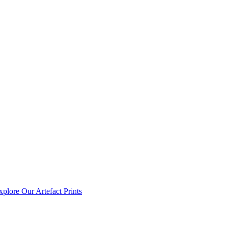
xplore Our Artefact Prints