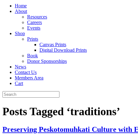
Home
About
Resources
Careers
Events
Shop
Prints
Canvas Prints
Digital Download Prints
Book
Donor Sponsorships
News
Contact Us
Members Area
Cart
Posts Tagged ‘traditions’
Preserving Peskotomuhkati Culture with E