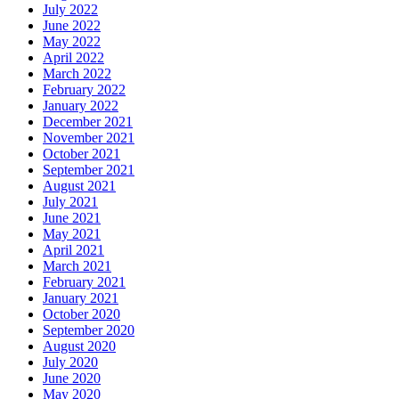
July 2022
June 2022
May 2022
April 2022
March 2022
February 2022
January 2022
December 2021
November 2021
October 2021
September 2021
August 2021
July 2021
June 2021
May 2021
April 2021
March 2021
February 2021
January 2021
October 2020
September 2020
August 2020
July 2020
June 2020
May 2020