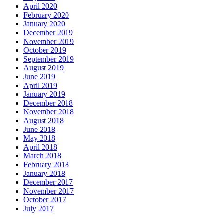
April 2020
February 2020
January 2020
December 2019
November 2019
October 2019
September 2019
August 2019
June 2019
April 2019
January 2019
December 2018
November 2018
August 2018
June 2018
May 2018
April 2018
March 2018
February 2018
January 2018
December 2017
November 2017
October 2017
July 2017