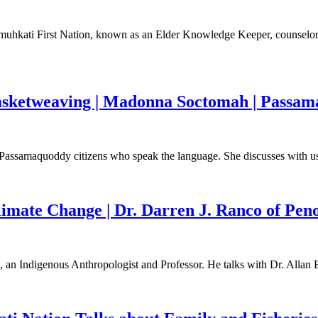
omuhkati First Nation, known as an Elder Knowledge Keeper, counselor, 
sketweaving | Madonna Soctomah | Passama
assamaquoddy citizens who speak the language. She discusses with us t
limate Change | Dr. Darren J. Ranco of Pen
, an Indigenous Anthropologist and Professor. He talks with Dr. Allan 