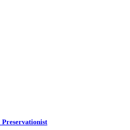
 Preservationist