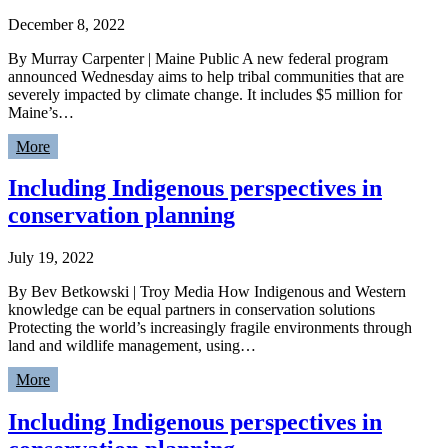
December 8, 2022
By Murray Carpenter | Maine Public A new federal program
announced Wednesday aims to help tribal communities that are
severely impacted by climate change. It includes $5 million for
Maine’s…
More
Including Indigenous perspectives in
conservation planning
July 19, 2022
By Bev Betkowski | Troy Media How Indigenous and Western
knowledge can be equal partners in conservation solutions
Protecting the world’s increasingly fragile environments through
land and wildlife management, using…
More
Including Indigenous perspectives in