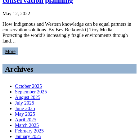
conservation planning
May 12, 2022
How Indigenous and Western knowledge can be equal partners in
conservation solutions. By Bev Betkowski | Troy Media
Protecting the world’s increasingly fragile environments through
land…
More
Archives
October 2025
September 2025
August 2025
July 2025
June 2025
May 2025
April 2025
March 2025
February 2025
January 2025