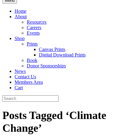
Menu
Home
About
Resources
Careers
Events
Shop
Prints
Canvas Prints
Digital Download Prints
Book
Donor Sponsorships
News
Contact Us
Members Area
Cart
Posts Tagged ‘Climate
Change’