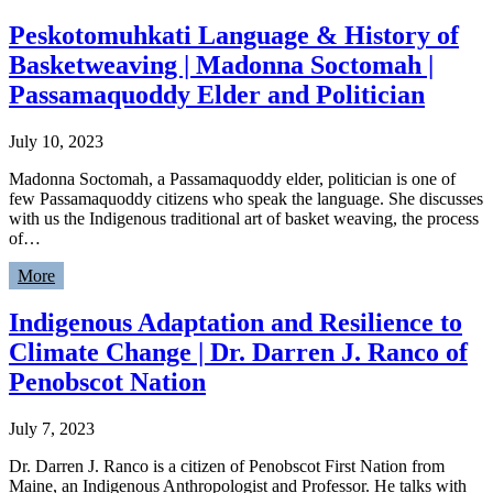
Peskotomuhkati Language & History of
Basketweaving | Madonna Soctomah |
Passamaquoddy Elder and Politician
July 10, 2023
Madonna Soctomah, a Passamaquoddy elder, politician is one of
few Passamaquoddy citizens who speak the language. She discusses
with us the Indigenous traditional art of basket weaving, the process
of…
More
Indigenous Adaptation and Resilience to
Climate Change | Dr. Darren J. Ranco of
Penobscot Nation
July 7, 2023
Dr. Darren J. Ranco is a citizen of Penobscot First Nation from
Maine, an Indigenous Anthropologist and Professor. He talks with