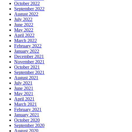
October 2022
September 2022
August 2022
July 2022
June 2022
May 2022
April 2022
March 2022
February 2022
January 2022
December 2021
November 2021
October 2021
September 2021
August 2021
July 2021
June 2021
May 2021
April 2021
March 2021
February 2021
January 2021
October 2020
September 2020
August 2020