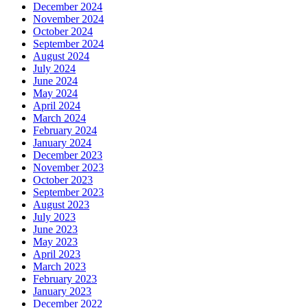
December 2024
November 2024
October 2024
September 2024
August 2024
July 2024
June 2024
May 2024
April 2024
March 2024
February 2024
January 2024
December 2023
November 2023
October 2023
September 2023
August 2023
July 2023
June 2023
May 2023
April 2023
March 2023
February 2023
January 2023
December 2022