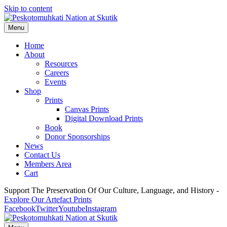
Skip to content
Menu
Home
About
Resources
Careers
Events
Shop
Prints
Canvas Prints
Digital Download Prints
Book
Donor Sponsorships
News
Contact Us
Members Area
Cart
Support The Preservation Of Our Culture, Language, and History -
Explore Our Artefact Prints
Facebook
Twitter
Youtube
Instagram