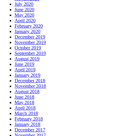
July 2020
June 2020
May 2020
April 2020
February 2020
January 2020
December 2019
November 2019
October 2019
September 2019
August 2019
June 2019
April 2019
January 2019
December 2018
November 2018
August 2018
June 2018
May 2018
April 2018
March 2018
February 2018
January 2018
December 2017
November 2017