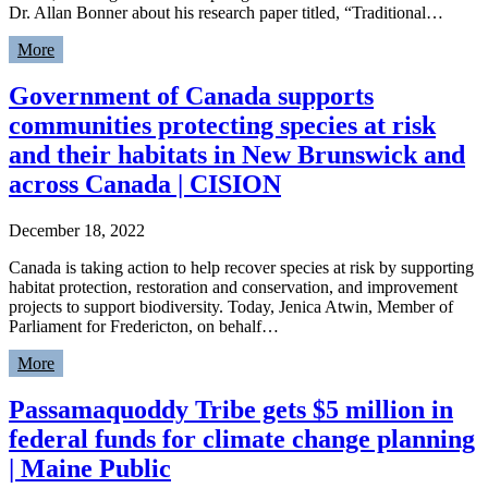
Dr. Allan Bonner about his research paper titled, “Traditional…
More
Government of Canada supports
communities protecting species at risk
and their habitats in New Brunswick and
across Canada | CISION
December 18, 2022
Canada is taking action to help recover species at risk by supporting
habitat protection, restoration and conservation, and improvement
projects to support biodiversity. Today, Jenica Atwin, Member of
Parliament for Fredericton, on behalf…
More
Passamaquoddy Tribe gets $5 million in
federal funds for climate change planning
| Maine Public