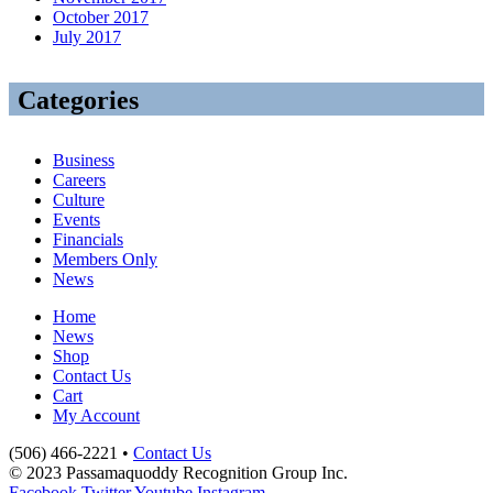
October 2017
July 2017
Categories
Business
Careers
Culture
Events
Financials
Members Only
News
Home
News
Shop
Contact Us
Cart
My Account
(506) 466-2221 •
Contact Us
© 2023 Passamaquoddy Recognition Group Inc.
Facebook
Twitter
Youtube
Instagram