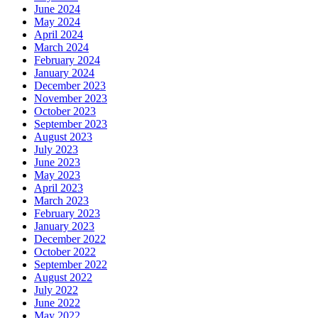
June 2024
May 2024
April 2024
March 2024
February 2024
January 2024
December 2023
November 2023
October 2023
September 2023
August 2023
July 2023
June 2023
May 2023
April 2023
March 2023
February 2023
January 2023
December 2022
October 2022
September 2022
August 2022
July 2022
June 2022
May 2022