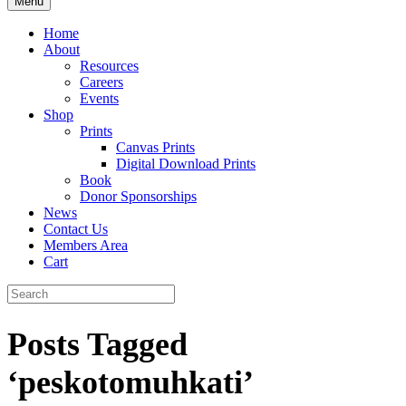
Menu
Home
About
Resources
Careers
Events
Shop
Prints
Canvas Prints
Digital Download Prints
Book
Donor Sponsorships
News
Contact Us
Members Area
Cart
Posts Tagged
‘peskotomuhkati’