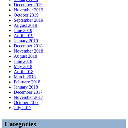
December 2019
November 2019
October 2019
September 2019
August 2019
June 2019
April 2019
January 2019
December 2018
November 2018
August 2018
June 2018
May 2018
April 2018
March 2018
February 2018
January 2018
December 2017
November 2017
October 2017
July 2017
Categories