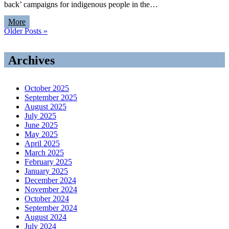
back’ campaigns for indigenous people in the…
More
Older Posts »
Archives
October 2025
September 2025
August 2025
July 2025
June 2025
May 2025
April 2025
March 2025
February 2025
January 2025
December 2024
November 2024
October 2024
September 2024
August 2024
July 2024