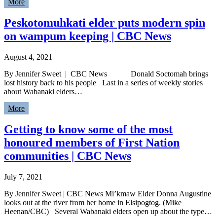
More
Peskotomuhkati elder puts modern spin
on wampum keeping | CBC News
August 4, 2021
By Jennifer Sweet | CBC News Donald Soctomah brings
lost history back to his people Last in a series of weekly stories
about Wabanaki elders…
More
Getting to know some of the most
honoured members of First Nation
communities | CBC News
July 7, 2021
By Jennifer Sweet | CBC News Mi’kmaw Elder Donna Augustine
looks out at the river from her home in Elsipogtog. (Mike
Heenan/CBC) Several Wabanaki elders open up about the type…