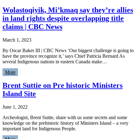
Wolastoqiyik, Mi’kmaq say they’re allies
in land rights despite overlapping title
claims | CBC News
March 1, 2023
By Oscar Baker III | CBC News ‘Our biggest challenge is going to
have the province recognize it,’ says Chief Patricia Bernard As
several Indigenous nations in eastern Canada make…
More
Brent Suttie on Pre historic Ministers
Island Site
June 1, 2022
Archeologist, Brent Suttie, share with us some secrets and some
knowledge on the prehistoric history of Ministers Island – a very
important land for Indigenous People.