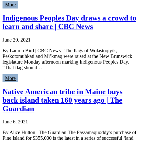
More
Indigenous Peoples Day draws a crowd to
learn and share | CBC News
June 29, 2021
By Lauren Bird | CBC News The flags of Wolastoqiyik,
Peskotomuhkati and Mi’kmaq were raised at the New Brunswick
legislature Monday afternoon marking Indigenous Peoples Day.
“That flag should…
More
Native American tribe in Maine buys
back island taken 160 years ago | The
Guardian
June 6, 2021
By Alice Hutton | The Guardian The Passamaquoddy’s purchase of
Pine Island for $355,000 is the latest in a series of successful ‘land