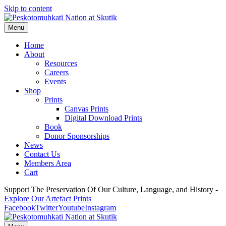
Skip to content
Menu
Home
About
Resources
Careers
Events
Shop
Prints
Canvas Prints
Digital Download Prints
Book
Donor Sponsorships
News
Contact Us
Members Area
Cart
Support The Preservation Of Our Culture, Language, and History -
Explore Our Artefact Prints
Facebook
Twitter
Youtube
Instagram