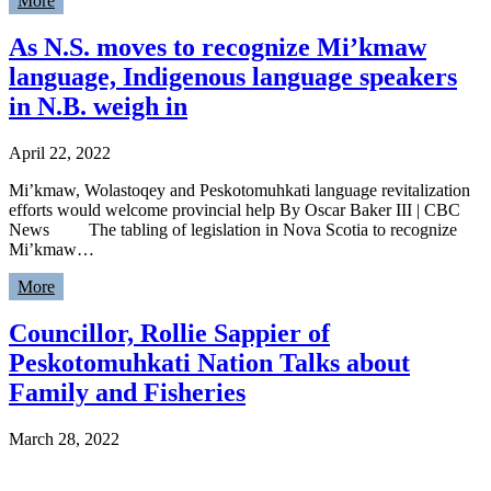
More
As N.S. moves to recognize Mi’kmaw
language, Indigenous language speakers
in N.B. weigh in
April 22, 2022
Mi’kmaw, Wolastoqey and Peskotomuhkati language revitalization
efforts would welcome provincial help By Oscar Baker III | CBC
News The tabling of legislation in Nova Scotia to recognize
Mi’kmaw…
More
Councillor, Rollie Sappier of
Peskotomuhkati Nation Talks about
Family and Fisheries
March 28, 2022