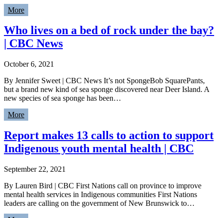
More
Who lives on a bed of rock under the bay?
| CBC News
October 6, 2021
By Jennifer Sweet | CBC News It’s not SpongeBob SquarePants,
but a brand new kind of sea sponge discovered near Deer Island. A
new species of sea sponge has been…
More
Report makes 13 calls to action to support
Indigenous youth mental health | CBC
September 22, 2021
By Lauren Bird | CBC First Nations call on province to improve
mental health services in Indigenous communities First Nations
leaders are calling on the government of New Brunswick to…