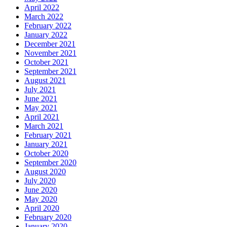
April 2022
March 2022
February 2022
January 2022
December 2021
November 2021
October 2021
September 2021
August 2021
July 2021
June 2021
May 2021
April 2021
March 2021
February 2021
January 2021
October 2020
September 2020
August 2020
July 2020
June 2020
May 2020
April 2020
February 2020
January 2020